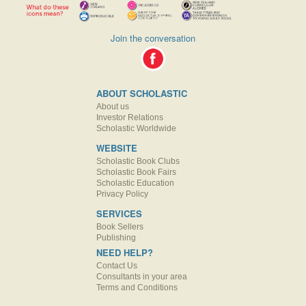
Join the conversation
ABOUT SCHOLASTIC
About us
Investor Relations
Scholastic Worldwide
WEBSITE
Scholastic Book Clubs
Scholastic Book Fairs
Scholastic Education
Privacy Policy
SERVICES
Book Sellers
Publishing
NEED HELP?
Contact Us
Consultants in your area
Terms and Conditions