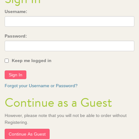
Username:
Password:
Keep me logged in
Forgot your Username or Password?
Continue as a Guest
However, please note that you will not be able to order without
Registering.