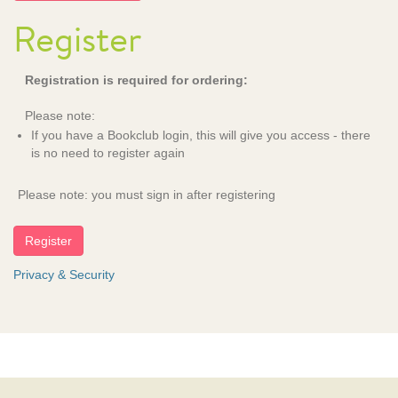
Register
Registration is required for ordering:
Please note:
If you have a Bookclub login, this will give you access - there
is no need to register again
Please note: you must sign in after registering
Privacy & Security