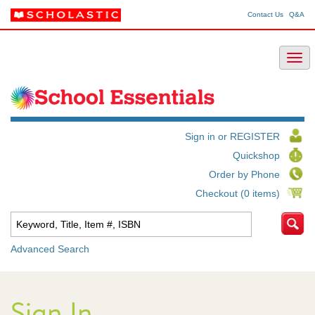
Contact Us
Q&A
Sign in or REGISTER
Quickshop
Order by Phone
Checkout (0 items)
Advanced Search
Sign In