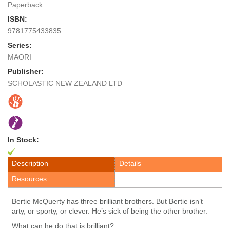
Paperback
ISBN:
9781775433835
Series:
MAORI
Publisher:
SCHOLASTIC NEW ZEALAND LTD
In Stock:
Description
Details
Resources
Bertie McQuerty has three brilliant brothers. But Bertie isn’t
arty, or sporty, or clever. He’s sick of being the other brother.
What can he do that is brilliant?