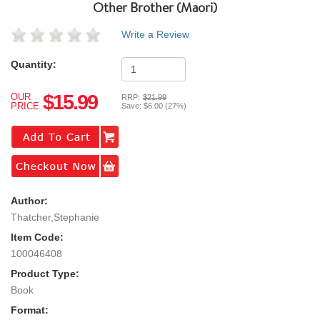
Other Brother (maori)
Write a Review
Quantity:
$15.99
OUR
RRP:
$21.99
PRICE
Save:
$6.00 (27%)
Author:
Thatcher,Stephanie
Item Code:
100046408
Product Type:
Book
Format: