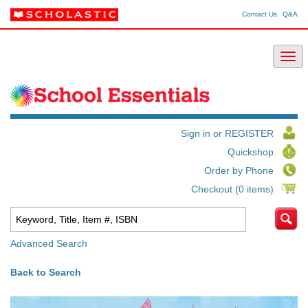
Contact Us
Q&A
Sign in or REGISTER
Quickshop
Order by Phone
Checkout (0 items)
Advanced Search
Back to Search