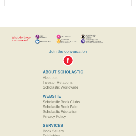
Join the conversation
ABOUT SCHOLASTIC
About us
Investor Relations
Scholastic Worldwide
WEBSITE
Scholastic Book Clubs
Scholastic Book Fairs
Scholastic Education
Privacy Policy
SERVICES
Book Sellers